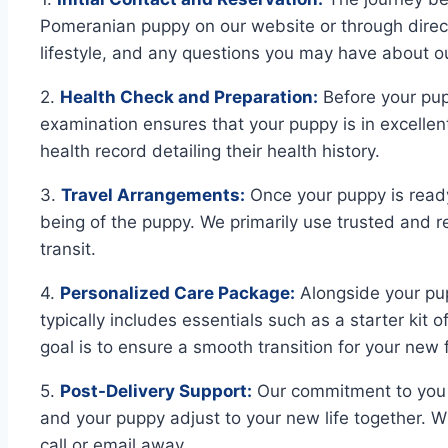
Pomeranian puppy on our website or through direct 
lifestyle, and any questions you may have about 
2.
Health Check and Preparation:
Before your pup
examination ensures that your puppy is in excellen
health record detailing their health history.
3.
Travel Arrangements:
Once your puppy is ready
being of the puppy. We primarily use trusted and re
transit.
4.
Personalized Care Package:
Alongside your pup
typically includes essentials such as a starter kit 
goal is to ensure a smooth transition for your ne
5.
Post-Delivery Support:
Our commitment to you d
and your puppy adjust to your new life together. Wh
call or email away.