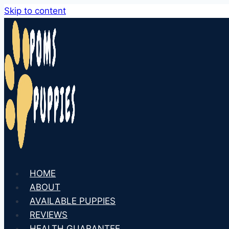
Skip to content
HOME
ABOUT
AVAILABLE PUPPIES
REVIEWS
HEALTH GUARANTEE