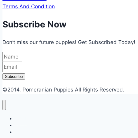
Terms And Condition
Subscribe Now
Don’t miss our future puppies! Get Subscribed Today!
Subscribe
©2014.
Pomeranian Puppies
All Rights Reserved.
HOME
ABOUT
AVAILABLE PUPPIES