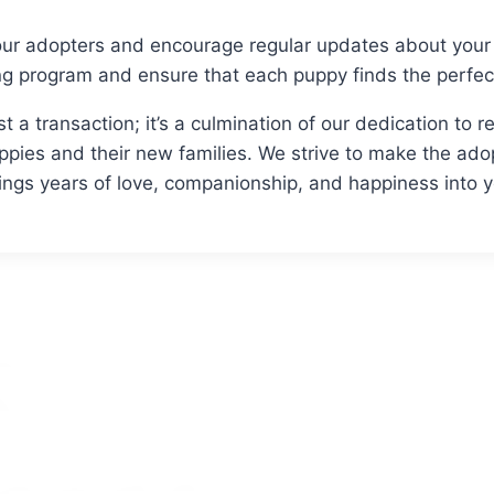
ur adopters and encourage regular updates about your 
ng program and ensure that each puppy finds the perfe
st a transaction; it’s a culmination of our dedication to
pies and their new families. We strive to make the ado
ings years of love, companionship, and happiness into 