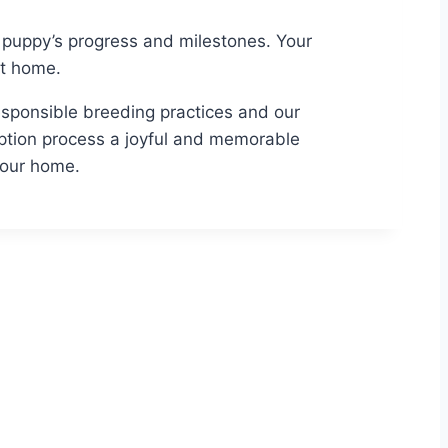
puppy’s progress and milestones. Your
ct home.
 responsible breeding practices and our
ption process a joyful and memorable
your home.