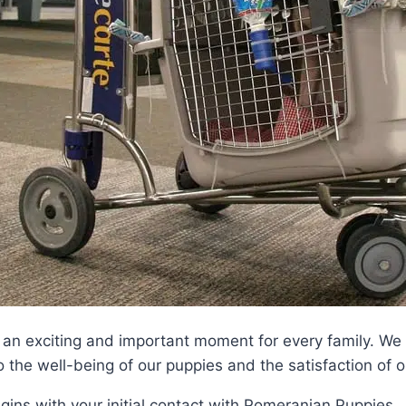
an exciting and important moment for every family. We 
o the well-being of our puppies and the satisfaction of 
ins with your initial contact with Pomeranian Puppies 