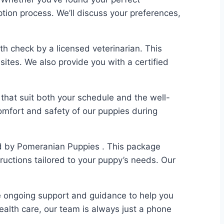
tion process. We’ll discuss your preferences,
h check by a licensed veterinarian. This
sites. We also provide you with a certified
that suit both your schedule and the well-
comfort and safety of our puppies during
ed by Pomeranian Puppies . This package
structions tailored to your puppy’s needs. Our
e ongoing support and guidance to help you
ealth care, our team is always just a phone