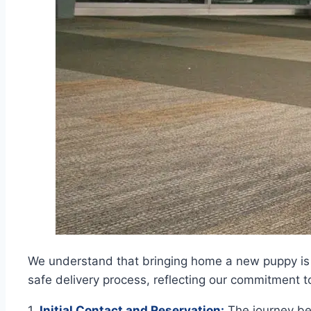
We understand that bringing home a new puppy is 
safe delivery process, reflecting our commitment t
1.
Initial Contact and Reservation:
The journey beg