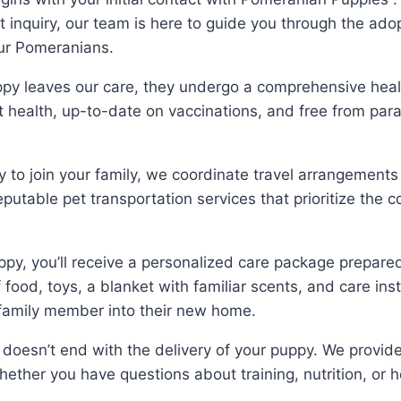
inquiry, our team is here to guide you through the adop
our Pomeranians.
py leaves our care, they undergo a comprehensive healt
t health, up-to-date on vaccinations, and free from para
 to join your family, we coordinate travel arrangements 
putable pet transportation services that prioritize the 
py, you’ll receive a personalized care package prepar
of food, toys, a blanket with familiar scents, and care in
w family member into their new home.
oesn’t end with the delivery of your puppy. We provid
ether you have questions about training, nutrition, or h