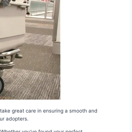
take great care in ensuring a smooth and
our adopters.
. Whether you’ve found your perfect