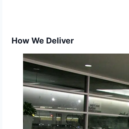
How We Deliver