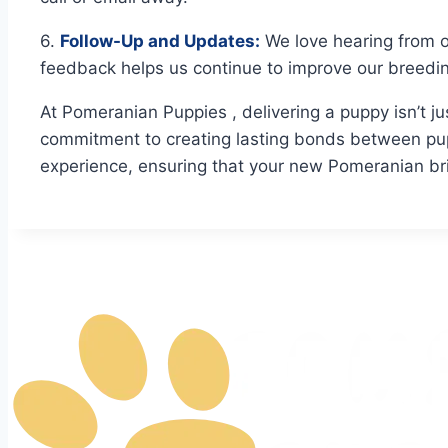
6.
Follow-Up and Updates:
We love hearing from o
feedback helps us continue to improve our breedi
At Pomeranian Puppies , delivering a puppy isn’t ju
commitment to creating lasting bonds between pup
experience, ensuring that your new Pomeranian br