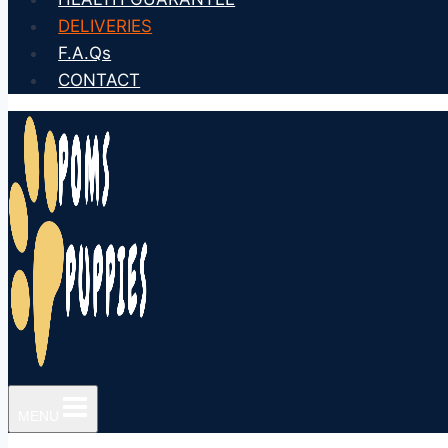
DELIVERIES
F.A.Qs
CONTACT
MENU