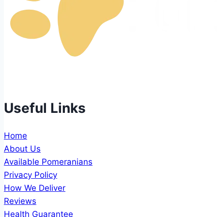
Best pomeranian puppies available for sale, all our pu
Useful Links
Home
About Us
Available Pomeranians
Privacy Policy
How We Deliver
Reviews
Health Guarantee