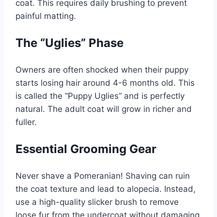
coat. This requires daily brushing to prevent
painful matting.
The “Uglies” Phase
Owners are often shocked when their puppy
starts losing hair around 4-6 months old. This
is called the “Puppy Uglies” and is perfectly
natural. The adult coat will grow in richer and
fuller.
Essential Grooming Gear
Never shave a Pomeranian! Shaving can ruin
the coat texture and lead to alopecia. Instead,
use a high-quality slicker brush to remove
loose fur from the undercoat without damaging