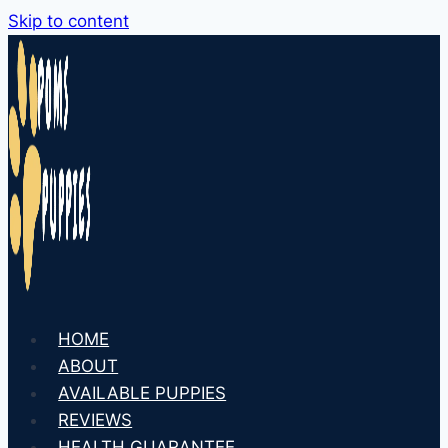
Skip to content
HOME
ABOUT
AVAILABLE PUPPIES
REVIEWS
HEALTH GUARANTEE