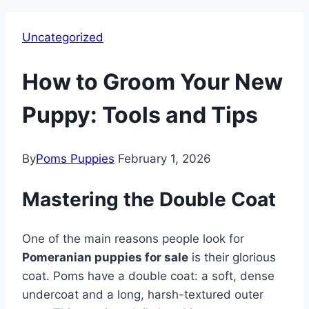
Uncategorized
How to Groom Your New
Puppy: Tools and Tips
By
Poms Puppies
February 1, 2026
Mastering the Double Coat
One of the main reasons people look for
Pomeranian puppies for sale
is their glorious
coat. Poms have a double coat: a soft, dense
undercoat and a long, harsh-textured outer