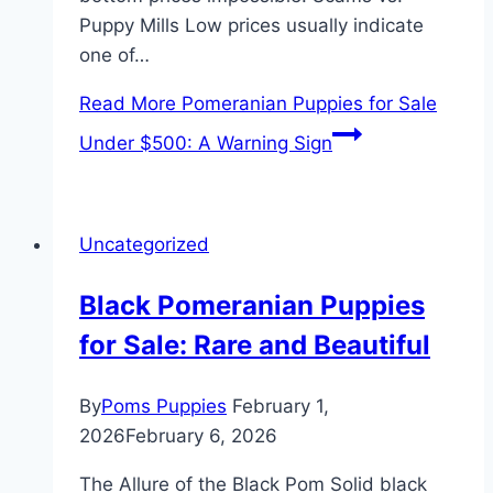
Puppy Mills Low prices usually indicate
one of…
Read More
Pomeranian Puppies for Sale
Under $500: A Warning Sign
Uncategorized
Black Pomeranian Puppies
for Sale: Rare and Beautiful
By
Poms Puppies
February 1,
2026
February 6, 2026
The Allure of the Black Pom Solid black