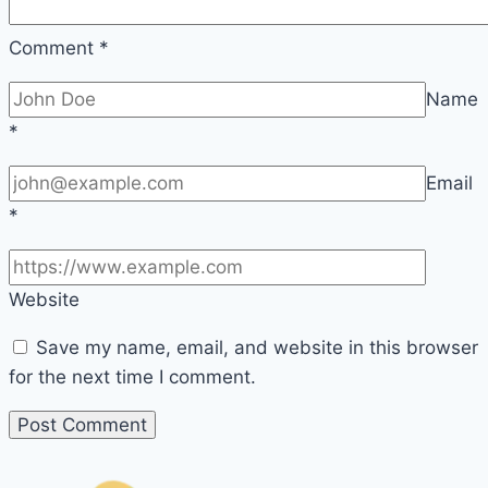
Comment
*
Name
*
Email
*
Website
Save my name, email, and website in this browser
for the next time I comment.