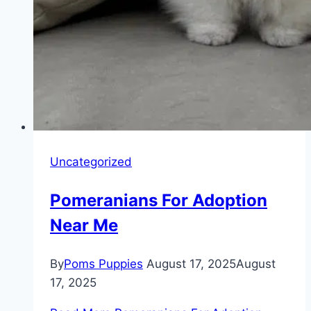
Uncategorized
Pomeranians For Adoption
Near Me
By
Poms Puppies
August 17, 2025
August
17, 2025