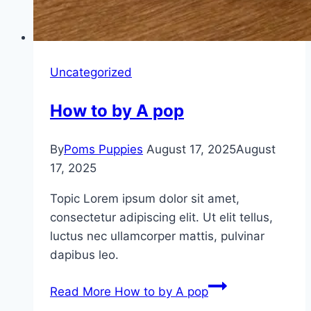
Uncategorized
How to by A pop
By
Poms Puppies
August 17, 2025
August
17, 2025
Topic Lorem ipsum dolor sit amet,
consectetur adipiscing elit. Ut elit tellus,
luctus nec ullamcorper mattis, pulvinar
dapibus leo.
Read More
How to by A pop