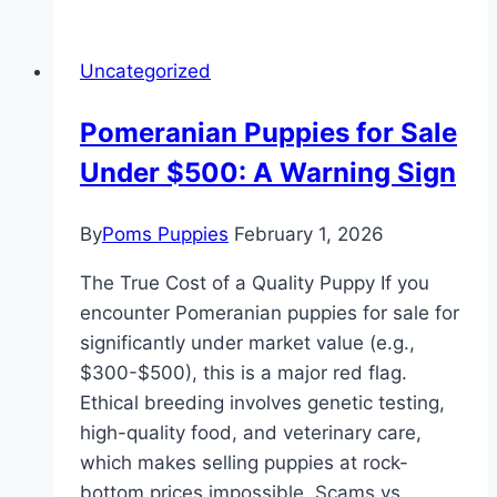
Uncategorized
Pomeranian Puppies for Sale
Under $500: A Warning Sign
By
Poms Puppies
February 1, 2026
The True Cost of a Quality Puppy If you
encounter Pomeranian puppies for sale for
significantly under market value (e.g.,
$300-$500), this is a major red flag.
Ethical breeding involves genetic testing,
high-quality food, and veterinary care,
which makes selling puppies at rock-
bottom prices impossible. Scams vs.