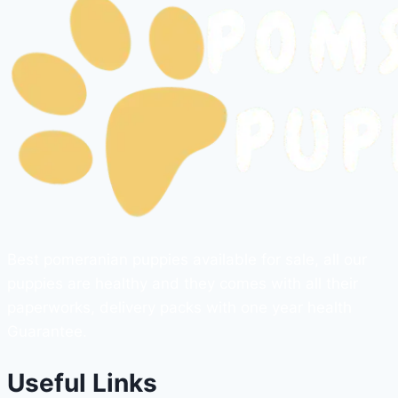
Best pomeranian puppies available for sale, all our
puppies are healthy and they comes with all their
paperworks, delivery packs with one year health
Guarantee.
Useful Links