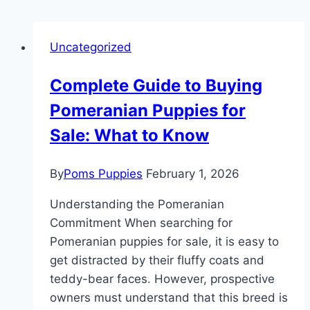
Uncategorized
Complete Guide to Buying
Pomeranian Puppies for
Sale: What to Know
By
Poms Puppies
February 1, 2026
Understanding the Pomeranian
Commitment When searching for
Pomeranian puppies for sale, it is easy to
get distracted by their fluffy coats and
teddy-bear faces. However, prospective
owners must understand that this breed is