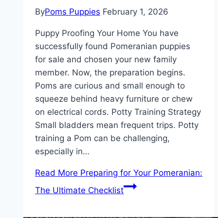
By
Poms Puppies
February 1, 2026
Puppy Proofing Your Home You have
successfully found Pomeranian puppies
for sale and chosen your new family
member. Now, the preparation begins.
Poms are curious and small enough to
squeeze behind heavy furniture or chew
on electrical cords. Potty Training Strategy
Small bladders mean frequent trips. Potty
training a Pom can be challenging,
especially in…
Read More
Preparing for Your Pomeranian:
The Ultimate Checklist