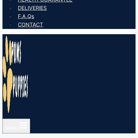
DELIVERIES
F.A.Qs
CONTACT
MENU