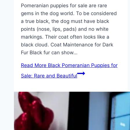
Pomeranian puppies for sale are rare
gems in the dog world. To be considered
a true black, the dog must have black
points (nose, lips, pads) and no white
markings. Their coat often looks like a
black cloud. Coat Maintenance for Dark
Fur Black fur can show…
Read More
Black Pomeranian Puppies for
Sale: Rare and Beautiful