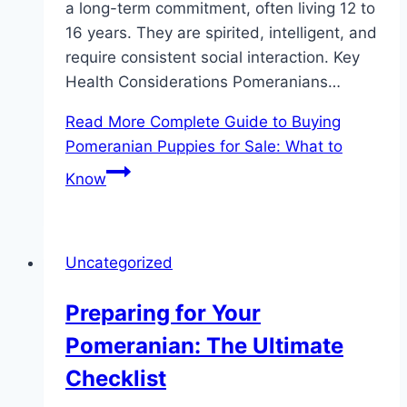
a long-term commitment, often living 12 to
16 years. They are spirited, intelligent, and
require consistent social interaction. Key
Health Considerations Pomeranians…
Read More
Complete Guide to Buying
Pomeranian Puppies for Sale: What to
Know
Uncategorized
Preparing for Your
Pomeranian: The Ultimate
Checklist