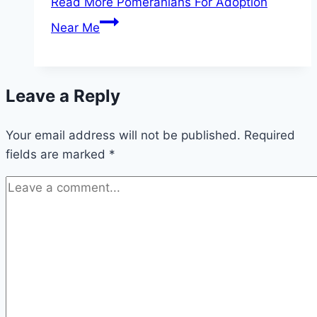
Read More
Pomeranians For Adoption
Near Me
Leave a Reply
Your email address will not be published.
Required
fields are marked
*