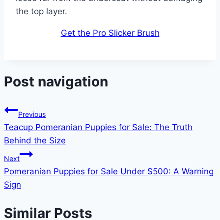
the top layer.
Get the Pro Slicker Brush
Post navigation
Previous
Teacup Pomeranian Puppies for Sale: The Truth
Behind the Size
Next
Pomeranian Puppies for Sale Under $500: A Warning
Sign
Similar Posts