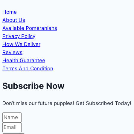
Home
About Us
Available Pomeranians
Privacy Policy
How We Deliver
Reviews
Health Guarantee
Terms And Condition
Subscribe Now
Don’t miss our future puppies! Get Subscribed Today!