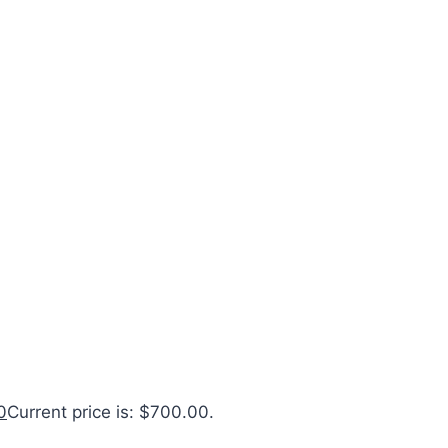
0
Current price is: $700.00.