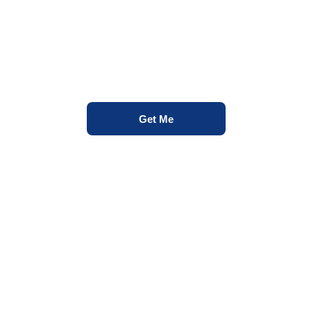
Get Me