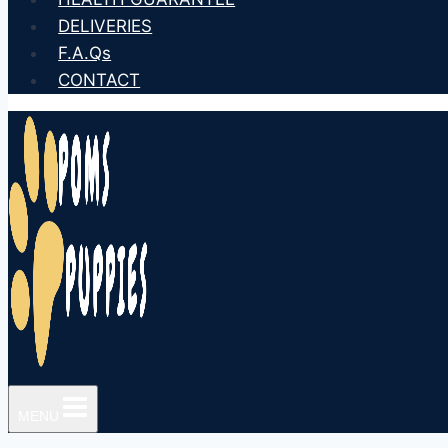
DELIVERIES
F.A.Qs
CONTACT
MENU