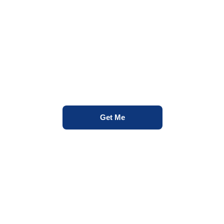
Get Me