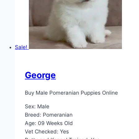
Sale!
George
Buy Male Pomeranian Puppies Online
Sex: Male
Breed: Pomeranian
Age: 09 Weeks Old
Vet Checked: Yes