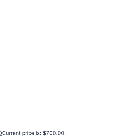
0
Current price is: $700.00.