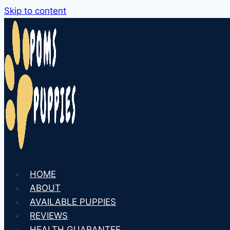
Skip to content
HOME
ABOUT
AVAILABLE PUPPIES
REVIEWS
HEALTH GUARANTEE