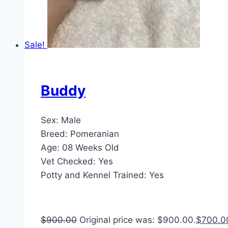
Sale!
Buddy
Sex: Male
Breed: Pomeranian
Age: 08 Weeks Old
Vet Checked: Yes
Potty and Kennel Trained: Yes
$
900.00
Original price was: $900.00.
$
700.0