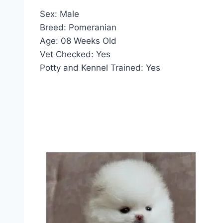
Sex: Male
Breed: Pomeranian
Age: 08 Weeks Old
Vet Checked: Yes
Potty and Kennel Trained: Yes