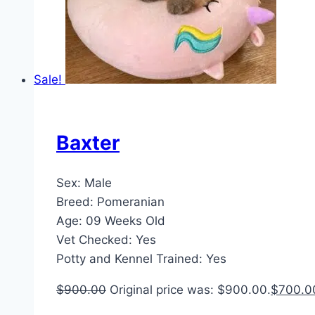
Sale!
Baxter
Sex: Male
Breed: Pomeranian
Age: 09 Weeks Old
Vet Checked: Yes
Potty and Kennel Trained: Yes
$
900.00
Original price was: $900.00.
$
700.0