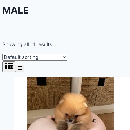
MALE
Showing all 11 results