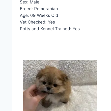
Sex: Male
Breed: Pomeranian
Age: 09 Weeks Old
Vet Checked: Yes
Potty and Kennel Trained: Yes