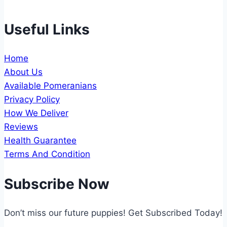
Useful Links
Home
About Us
Available Pomeranians
Privacy Policy
How We Deliver
Reviews
Health Guarantee
Terms And Condition
Subscribe Now
Don’t miss our future puppies! Get Subscribed Today!