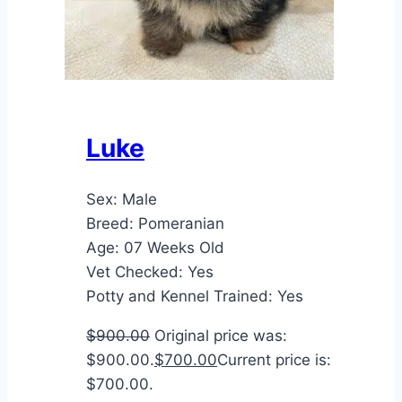
Luke
Sex: Male
Breed: Pomeranian
Age: 07 Weeks Old
Vet Checked: Yes
Potty and Kennel Trained: Yes
$
900.00
Original price was:
$900.00.
$
700.00
Current price is:
$700.00.