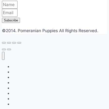
Subscribe
©2014.
Pomeranian Puppies
All Rights Reserved.
HOME
ABOUT
AVAILABLE PUPPIES
REVIEWS
HEALTH GUARANTEE
DELIVERIES
F.A.Qs
CONTACT