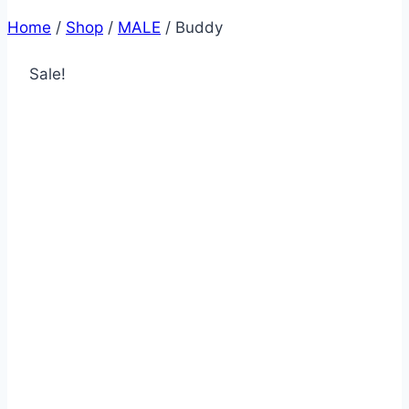
Home
/
Shop
/
MALE
/
Buddy
Sale!