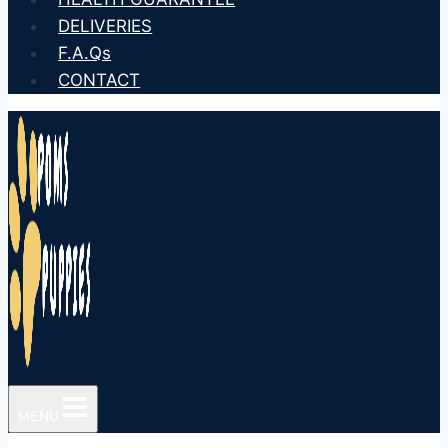
DELIVERIES
F.A.Qs
CONTACT
MENU