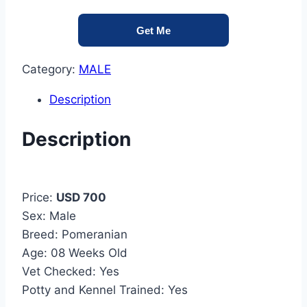
Get Me
Category:
MALE
Description
Description
Male And Female Pomeranian Puppies For Sale
Price:
USD 700
Sex: Male
Breed: Pomeranian
Age: 08 Weeks Old
Vet Checked: Yes
Potty and Kennel Trained: Yes