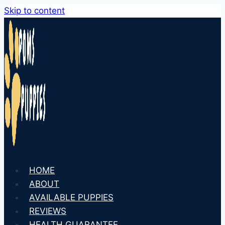
Skip to content
HOME
ABOUT
AVAILABLE PUPPIES
REVIEWS
HEALTH GUARANTEE