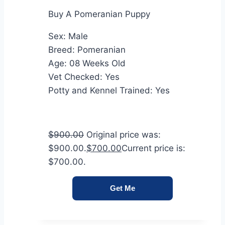
Buy A Pomeranian Puppy
Sex: Male
Breed: Pomeranian
Age: 08 Weeks Old
Vet Checked: Yes
Potty and Kennel Trained: Yes
$
900.00
Original price was:
$900.00.
$
700.00
Current price is:
$700.00.
Get Me