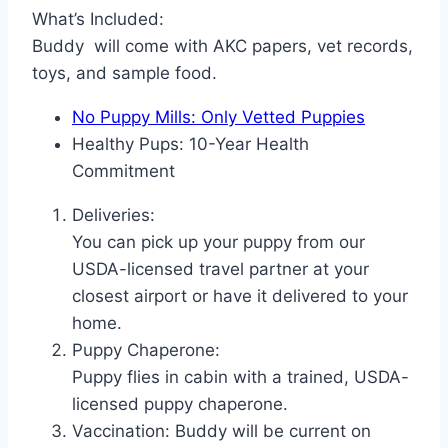
What’s Included:
Buddy will come with AKC papers, vet records,
toys, and sample food.
No Puppy Mills: Only Vetted Puppies
Healthy Pups: 10-Year Health
Commitment
Deliveries:
You can pick up your puppy from our
USDA-licensed travel partner at your
closest airport or have it delivered to your
home.
Puppy Chaperone:
Puppy flies in cabin with a trained, USDA-
licensed puppy chaperone.
Vaccination: Buddy will be current on