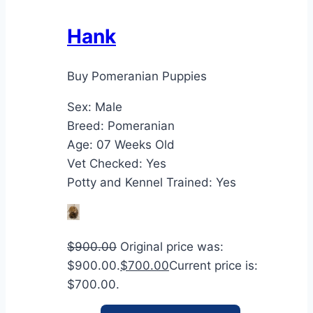
Hank
Buy Pomeranian Puppies
Sex: Male
Breed: Pomeranian
Age: 07 Weeks Old
Vet Checked: Yes
Potty and Kennel Trained: Yes
$
900.00
Original price was:
$900.00.
$
700.00
Current price is:
$700.00.