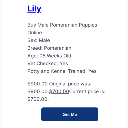
Lily
Buy Male Pomeranian Puppies
Online
Sex: Male
Breed: Pomeranian
Age: 08 Weeks Old
Vet Checked: Yes
Potty and Kennel Trained: Yes
$
900.00
Original price was:
$900.00.
$
700.00
Current price is:
$700.00.
Get Me