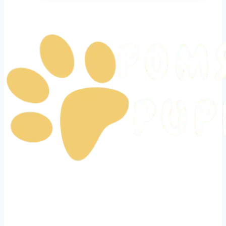
Best pomeranian puppies available for sale, all our
puppies are healthy and they comes with all their
paperworks, delivery packs with one year health
Guarantee.