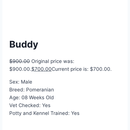
Buddy
$
900.00
Original price was:
$900.00.
$
700.00
Current price is: $700.00.
Sex: Male
Breed: Pomeranian
Age: 08 Weeks Old
Vet Checked: Yes
Potty and Kennel Trained: Yes