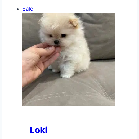
Sale!
Loki