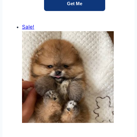
Get Me
Sale!