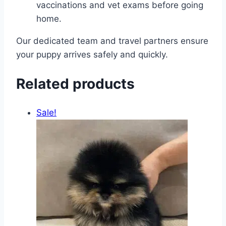
vaccinations and vet exams before going
home.
Our dedicated team and travel partners ensure
your puppy arrives safely and quickly.
Related products
Sale!