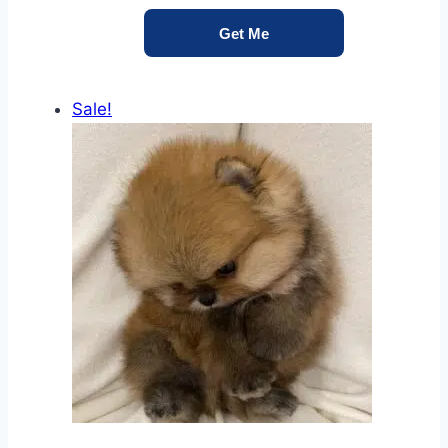
Get Me
Sale!